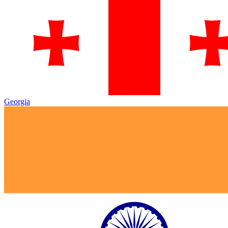
Georgia