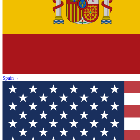
Spain
→