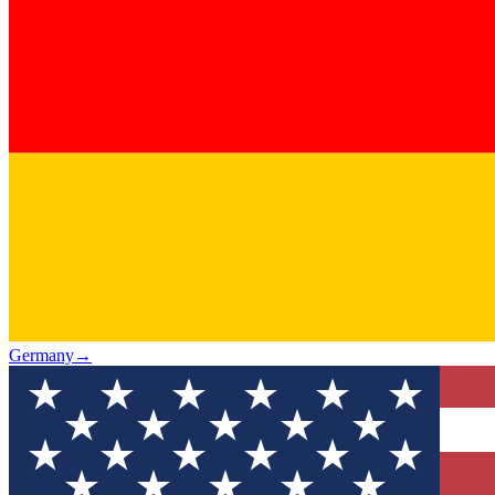
Germany
→