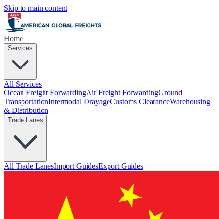
Skip to main content
Home
Services
All Services
Ocean Freight Forwarding
Air Freight Forwarding
Ground
Transportation
Intermodal Drayage
Customs Clearance
Warehousing
& Distribution
Trade Lanes
All Trade Lanes
Import Guides
Export Guides