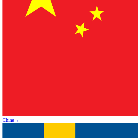
China
→