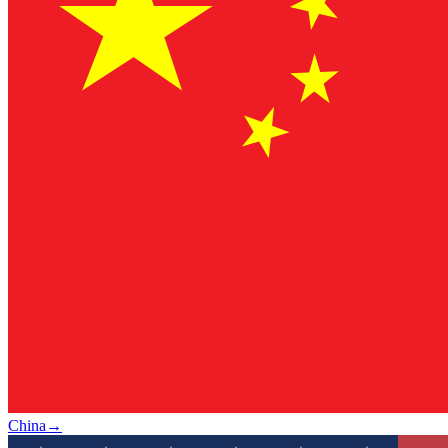
China
→