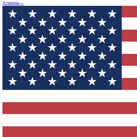
Armenia
→