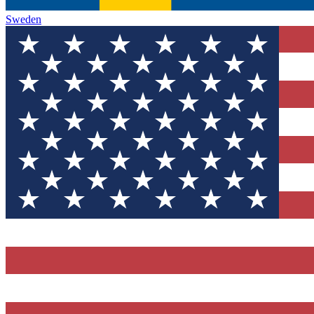
Sweden