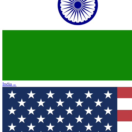
India
→