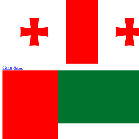
Georgia
→