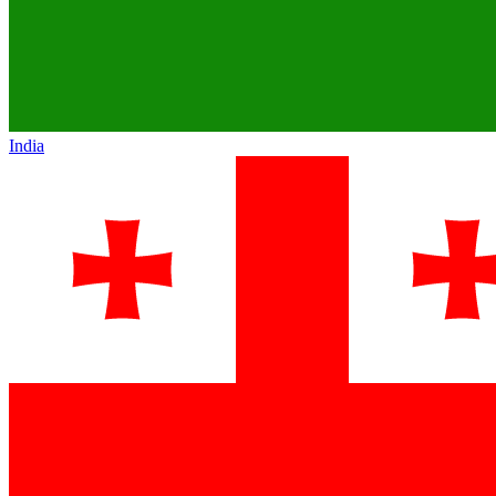
India