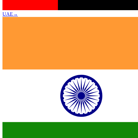
UAE
→