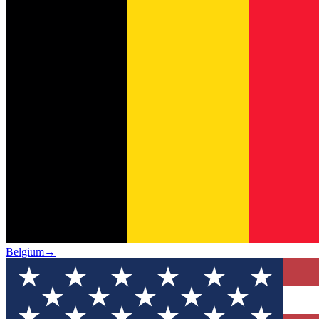
Belgium
→