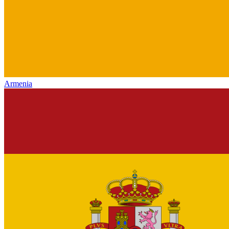
Armenia