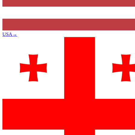
USA
→