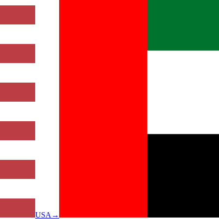
USA
→