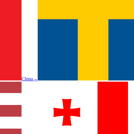
China
→