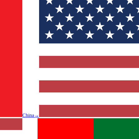
China
→