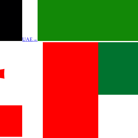
UAE
→