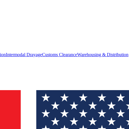
ion
Intermodal Drayage
Customs Clearance
Warehousing & Distribution