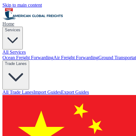
Skip to main content
Home
Services
All Services
Ocean Freight Forwarding
Air Freight Forwarding
Ground Transportat
Trade Lanes
All Trade Lanes
Import Guides
Export Guides