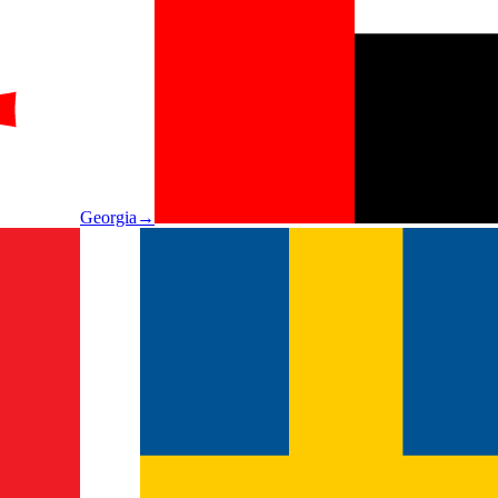
Georgia
→