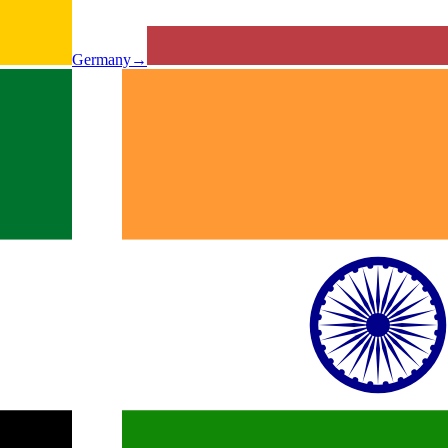
Germany
→