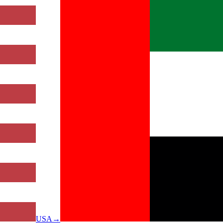
USA
→