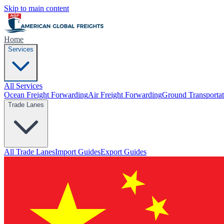
Skip to main content
Home
Services
All Services
Ocean Freight Forwarding
Air Freight Forwarding
Ground Transportat
Trade Lanes
All Trade Lanes
Import Guides
Export Guides