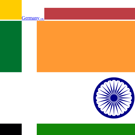
Germany
→