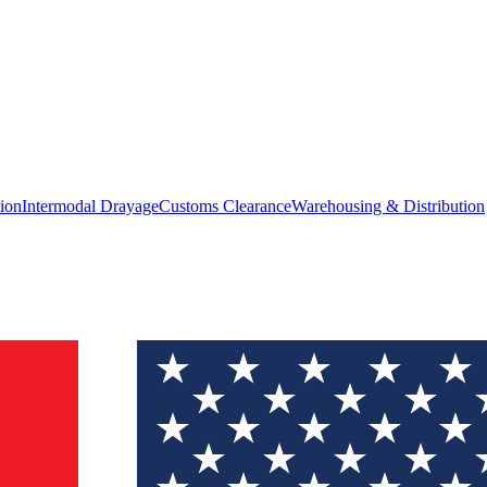
ion
Intermodal Drayage
Customs Clearance
Warehousing & Distribution