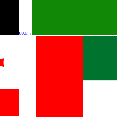
UAE
→