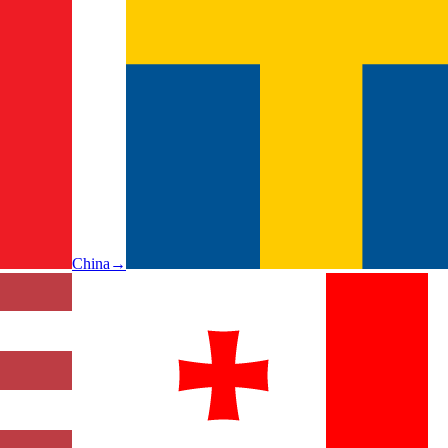
China
→