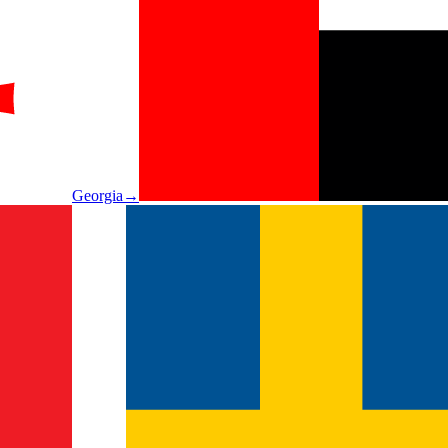
Georgia
→