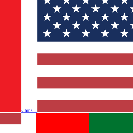
China
→