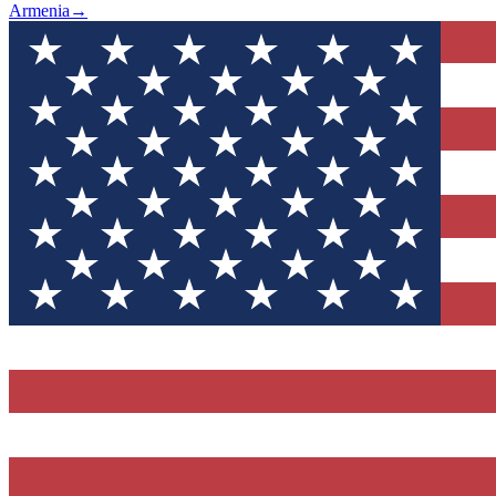
Armenia
→