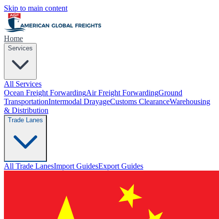
Skip to main content
Home
Services
All Services
Ocean Freight Forwarding
Air Freight Forwarding
Ground
Transportation
Intermodal Drayage
Customs Clearance
Warehousing
& Distribution
Trade Lanes
All Trade Lanes
Import Guides
Export Guides