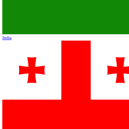
India