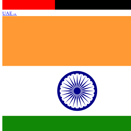
UAE
→