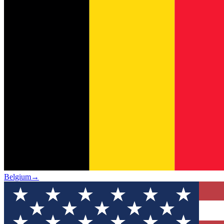
Belgium
→