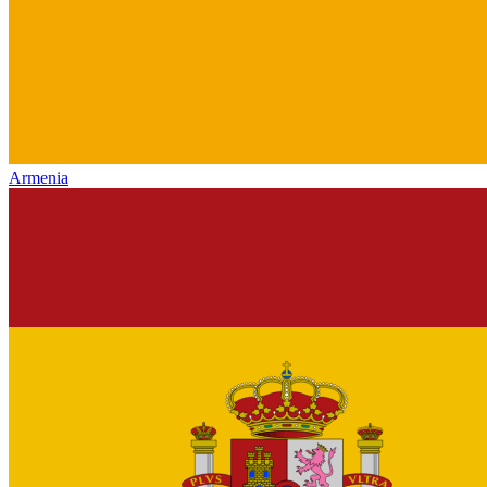
Armenia