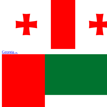
Georgia
→