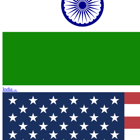
India
→