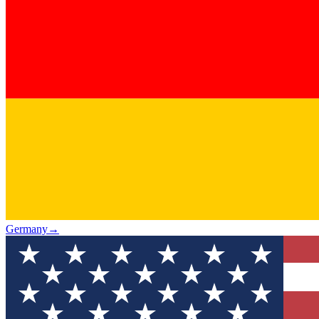
Germany
→