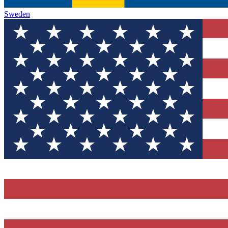
Sweden