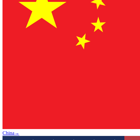
China
→