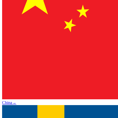
China
→