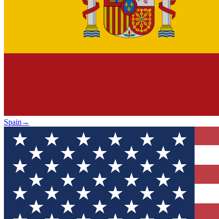
Spain
→