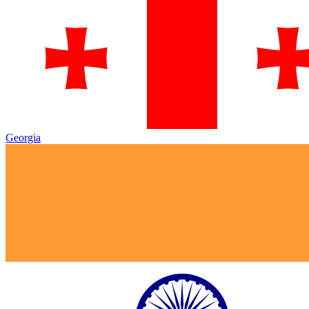
Georgia