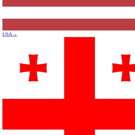
USA
→